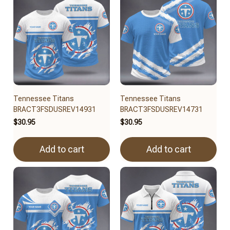
Tennessee Titans
Tennessee Titans
BRACT3FSDUSREV14931
BRACT3FSDUSREV14731
$30.95
$30.95
Add to cart
Add to cart