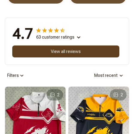
4.7
63 customer ratings
View all reviews
Filters
Most recent
2
2