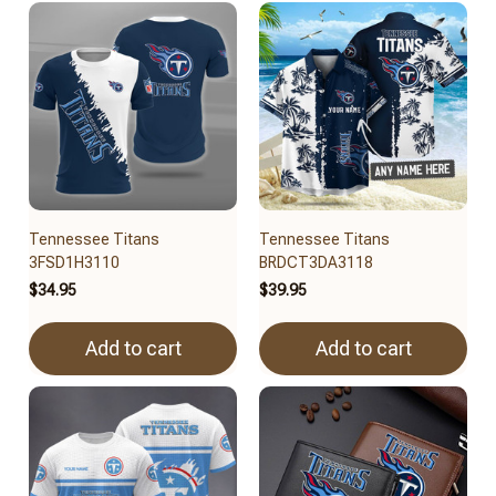
Tennessee Titans
Tennessee Titans
3FSD1H3110
BRDCT3DA3118
$34.95
$39.95
Add to cart
Add to cart