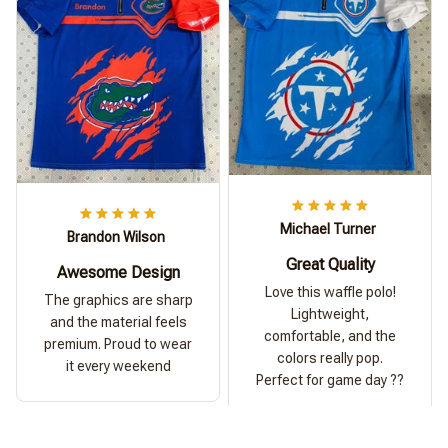
Michael Turner
Brandon Wilson
Great Quality
Awesome Design
Love this waffle polo!
The graphics are sharp
Lightweight,
and the material feels
comfortable, and the
premium. Proud to wear
colors really pop.
it every weekend
Perfect for game day ??