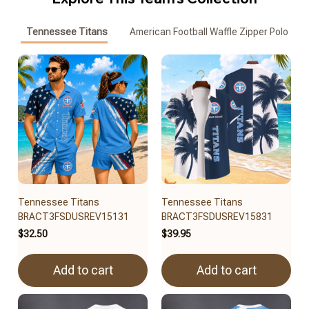
Tennessee Titans
American Football Waffle Zipper Polo
Tennessee Titans
Tennessee Titans
BRACT3FSDUSREV15131
BRACT3FSDUSREV15831
$32.50
$39.95
Add to cart
Add to cart