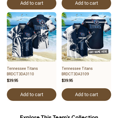
Add to cart
Add to cart
Tennessee Titans
Tennessee Titans
BRDCT3DA3110
BRDCT3DA3109
$39.95
$39.95
Add to cart
Add to cart
Explore This Team’s Collection