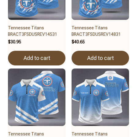
Tennessee Titans
Tennessee Titans
BRACT3FSDUSREV14531
BRACT3FSDUSREV14831
$30.95
$40.65
Add to cart
Add to cart
Tennessee Titans
Tennessee Titans