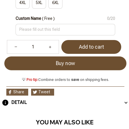
4XL
5XL
6XL
Custom Name
( Free )
0/20
Add to cart
Buy now
💡
Pro tip:
Combine orders to
save
on shipping fees.
Share
Tweet
DETAIL
YOU MAY ALSO LIKE