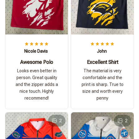
Nicole Davis
John
Awesome Polo
Excellent Shirt
Looks even better in
The material is very
person. Great quality
comfortable and the
and the zipper adds a
print is sharp. True to
nice touch. Highly
size and worth every
recommend!
penny
2
2