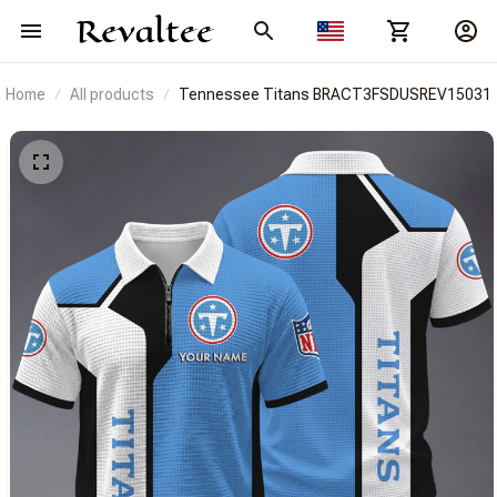
Home
All products
Tennessee Titans BRACT3FSDUSREV15031