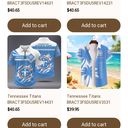
BRACT3FSDUSREV14631
BRACT3FSDUSREV14231
$40.65
$40.65
Add to cart
Add to cart
Tennessee Titans
Tennessee Titans
BRACT3FSDUSREV14431
BRACT3FSDUSREV3531
$40.65
$39.95
Add to cart
Add to cart