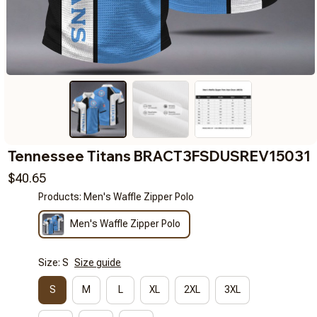
Tennessee Titans BRACT3FSDUSREV15031
$40.65
Products: Men's Waffle Zipper Polo
Men's Waffle Zipper Polo
Size: S
Size guide
S
M
L
XL
2XL
3XL