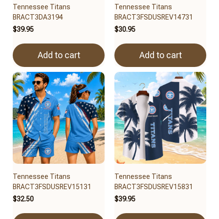
Tennessee Titans
Tennessee Titans
BRACT3DA3194
BRACT3FSDUSREV14731
$39.95
$30.95
Add to cart
Add to cart
Tennessee Titans
Tennessee Titans
BRACT3FSDUSREV15131
BRACT3FSDUSREV15831
$32.50
$39.95