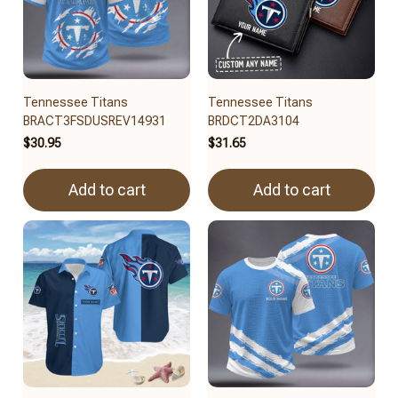
Tennessee Titans
Tennessee Titans
BRACT3FSDUSREV14931
BRDCT2DA3104
$30.95
$31.65
Add to cart
Add to cart