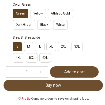
Color: Green
Green
Yellow
Athletic Gold
Dark Green
Black
White
Size: S
Size guide
S
M
L
XL
2XL
3XL
4XL
5XL
6XL
Add to cart
Buy now
💡
Pro tip:
Combine orders to
save
on shipping fees.