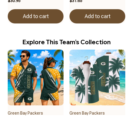
$30.95
$31.65
Add to cart
Add to cart
Explore This Team’s Collection
Green Bay Packers
Green Bay Packers
BRACT3FSDUSREV15112
BRACT3FSDUSREV15812
$32.50
$39.95