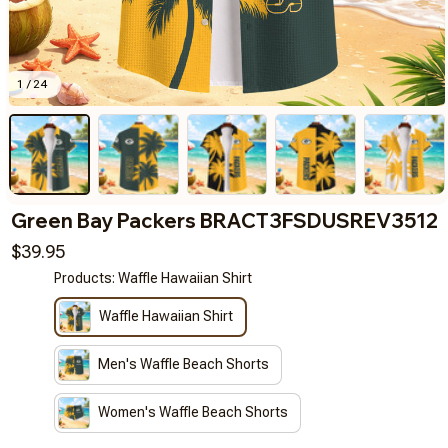
1 / 24
Green Bay Packers BRACT3FSDUSREV3512
$39.95
Products: Waffle Hawaiian Shirt
Waffle Hawaiian Shirt
Men's Waffle Beach Shorts
Women's Waffle Beach Shorts