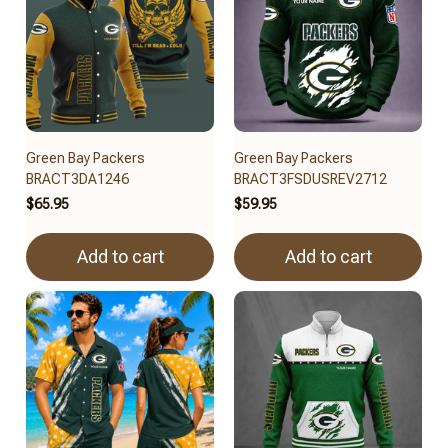
Green Bay Packers
Green Bay Packers
BRACT3DA1246
BRACT3FSDUSREV2712
$65.95
$59.95
Add to cart
Add to cart