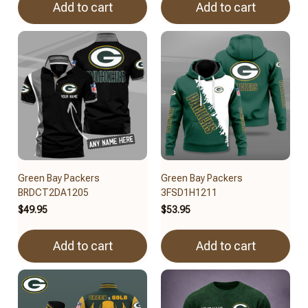
Add to cart
Add to cart
Green Bay Packers
Green Bay Packers
BRDCT2DA1205
3FSD1H1211
$49.95
$53.95
Add to cart
Add to cart