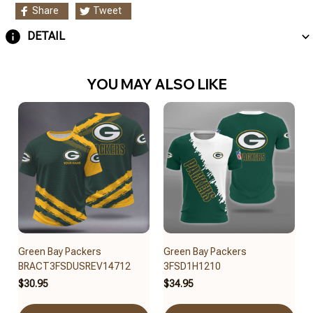
Share
Tweet
DETAIL
YOU MAY ALSO LIKE
Green Bay Packers
Green Bay Packers
BRACT3FSDUSREV14712
3FSD1H1210
$30.95
$34.95