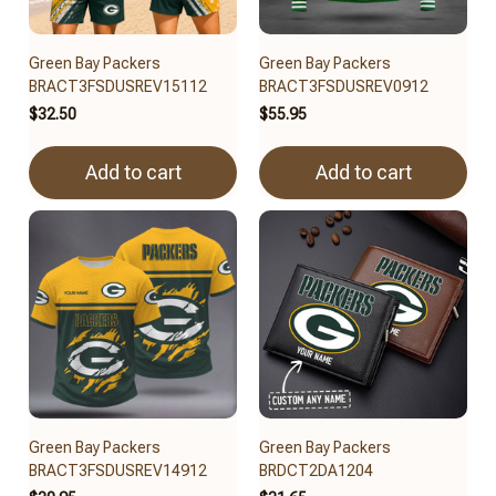
Green Bay Packers
Green Bay Packers
BRACT3FSDUSREV15112
BRACT3FSDUSREV0912
$32.50
$55.95
Add to cart
Add to cart
Green Bay Packers
Green Bay Packers
BRACT3FSDUSREV14912
BRDCT2DA1204