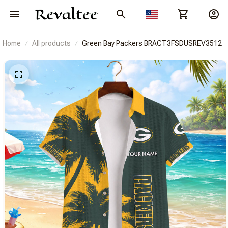
Home
All products
Green Bay Packers BRACT3FSDUSREV3512