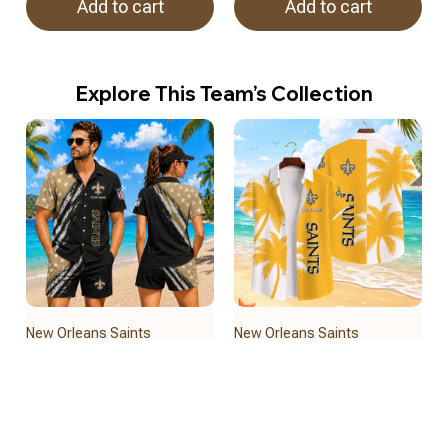
Add to cart
Add to cart
Explore This Team’s Collection
New Orleans Saints
New Orleans Saints
BRACT3FSDUSREV15122
BRACT3FSDUSREV15822
$32.50
$39.95
Add to cart
Add to cart