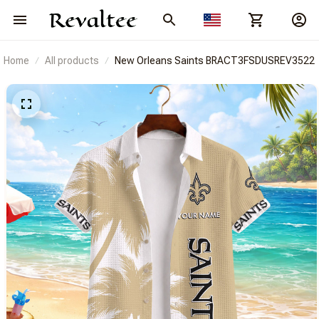
Home
All products
New Orleans Saints BRACT3FSDUSREV3522