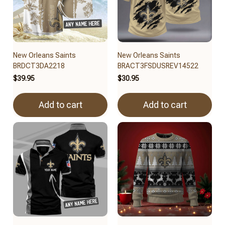
New Orleans Saints
New Orleans Saints
BRDCT3DA2218
BRACT3FSDUSREV14522
$39.95
$30.95
Add to cart
Add to cart