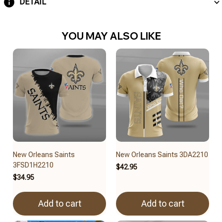
DETAIL
YOU MAY ALSO LIKE
New Orleans Saints
New Orleans Saints 3DA2210
3FSD1H2210
$42.95
$34.95
Add to cart
Add to cart