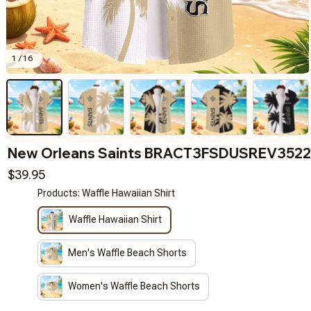
1 / 16
New Orleans Saints BRACT3FSDUSREV3522
$39.95
Products: Waffle Hawaiian Shirt
Waffle Hawaiian Shirt
Men's Waffle Beach Shorts
Women's Waffle Beach Shorts