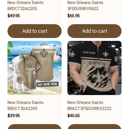
New Orleans Saints
New Orleans Saints
BRDCT2DA2205
3FSDUSREV0622
$49.95
$65.95
Add to cart
Add to cart
New Orleans Saints
New Orleans Saints
BRDCT3DA2209
BRACT3FSDUSREV2222
$39.95
$40.65