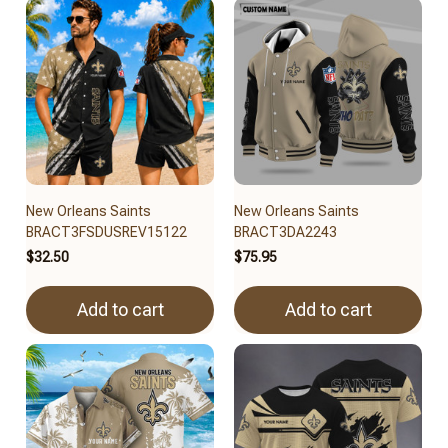
New Orleans Saints
New Orleans Saints
BRACT3FSDUSREV15122
BRACT3DA2243
$32.50
$75.95
Add to cart
Add to cart