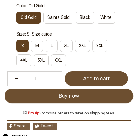
Color: Old Gold
Old Gold
Saints Gold
Black
White
Size: S
Size guide
S
M
L
XL
2XL
3XL
4XL
5XL
6XL
Add to cart
Buy now
💡
Pro tip:
Combine orders to
save
on shipping fees.
Share
Tweet